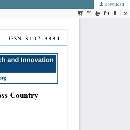
Download