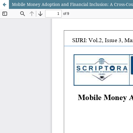
Mobile Money Adoption and Financial Inclusion: A Cross-Co