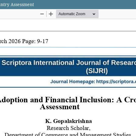
untry Assessment