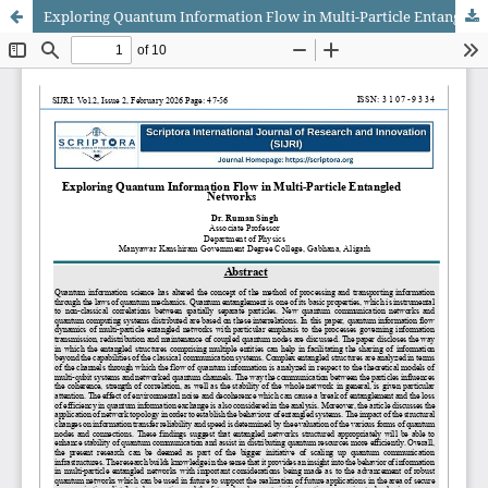
Exploring Quantum Information Flow in Multi-Particle Entangled Networks