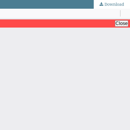
Download