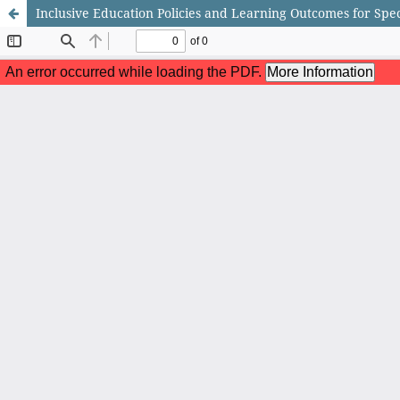
Inclusive Education Policies and Learning Outcomes for Spe