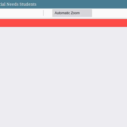
cial Needs Students