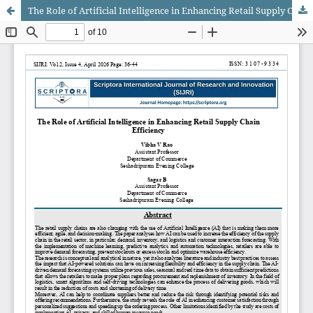
The Role of Artificial Intelligence in Enhancing Retail Supply Chain Efficiency