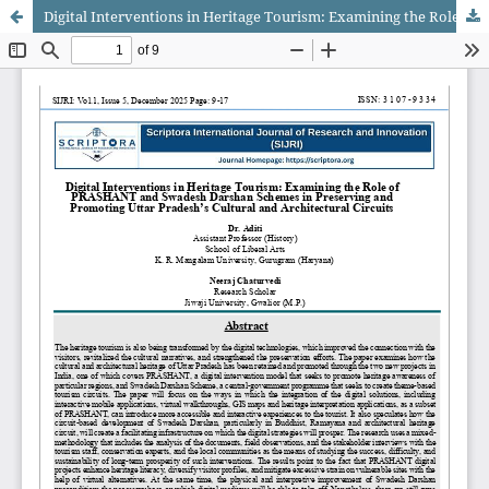
Digital Interventions in Heritage Tourism: Examining the Role of PRASHANT and Swadesh Darshan Schemes in Preserving and Promoting Uttar Pradesh’s Cultural and Architectural Circuits