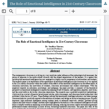
The Role of Emotional Intelligence in 21st-Century Classrooms