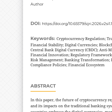
Author
DOI:
https://doi.org/10.65579/sijri.2026.v2si1.
Keywords:
Cryptocurrency Regulation; Tr
Financial Stability; Digital Currencies; Block
Central Bank Digital Currency (CBDC); Anti-
Financial Innovation; Regulatory Frameworks
Risk Management; Banking Transformation; D
Compliance Policies; Financial Ecosystem
ABSTRACT
In this paper, the future of cryptocurrency r
and its impacts on the traditional banking sy
countries embrace the digital currencies, mor