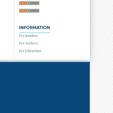
INFORMATION
For Readers
For Authors
For Librarians