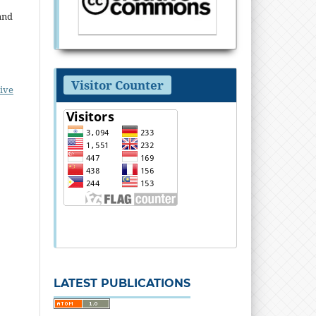
and
Visitor Counter
ive
LATEST PUBLICATIONS