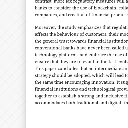
contrast, more lax regulatory measures will a
banks to consider the use of blockchain, coll
companies, and creation of financial products
Moreover, the study emphasizes that regulat
affects the behaviour of customers, their mo
the general trust towards financial institution
conventional banks have never been called 
technology platforms and embrace the use of d
ensure that they are relevant in the fast-evol
This paper concludes that an intermediate an
strategy should be adopted, which will lead to 
the same time encouraging innovation. It sugg
financial institutions and technological pro
together to establish a strong and inclusive f
accommodates both traditional and digital fin