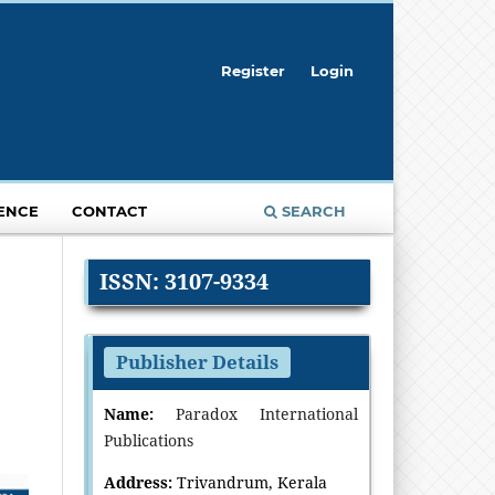
Register
Login
ENCE
CONTACT
SEARCH
ISSN: 3107-9334
Publisher Details
Name:
Paradox International
Publications
Address:
Trivandrum, Kerala