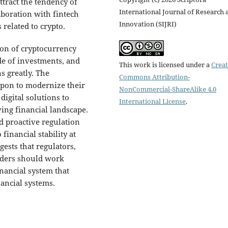
ttract the tendency of
International Journal of Research 
aboration with fintech
Innovation (SIJRI)
 related to crypto.
ion of cryptocurrency
de of investments, and
This work is licensed under a
Creat
s greatly. The
Commons Attribution-
upon to modernize their
NonCommercial-ShareAlike 4.0
igital solutions to
International License
.
ving financial landscape.
d proactive regulation
financial stability at
ests that regulators,
viders should work
inancial system that
ancial systems.