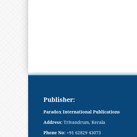
Publisher:
Paradox International Publications
Address:
Trivandrum, Kerala
Phone No:
+91 62829 43073