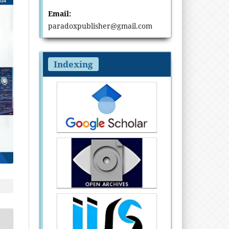
Email:
paradoxpublisher@gmail.com
Indexing