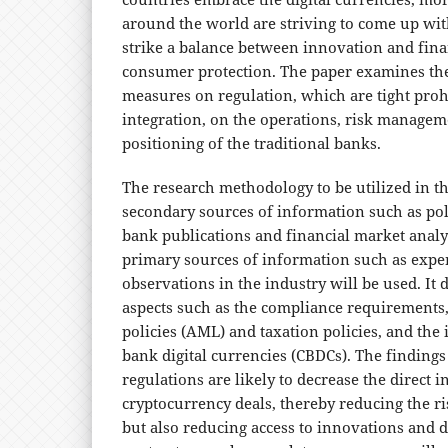
around the world are striving to come up wi
strike a balance between innovation and fina
consumer protection. The paper examines the 
measures on regulation, which are tight prohi
integration, on the operations, risk manage
positioning of the traditional banks.
The research methodology to be utilized in th
secondary sources of information such as poli
bank publications and financial market analy
primary sources of information such as expe
observations in the industry will be used. It 
aspects such as the compliance requirements
policies (AML) and taxation policies, and the 
bank digital currencies (CBDCs). The findings
regulations are likely to decrease the direct
cryptocurrency deals, thereby reducing the ri
but also reducing access to innovations and d