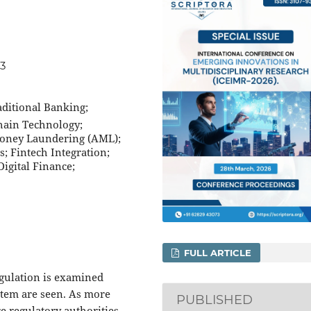
13
aditional Banking;
chain Technology;
Money Laundering (AML);
; Fintech Integration;
igital Finance;
FULL ARTICLE
egulation is examined
stem are seen. As more
PUBLISHED
e regulatory authorities