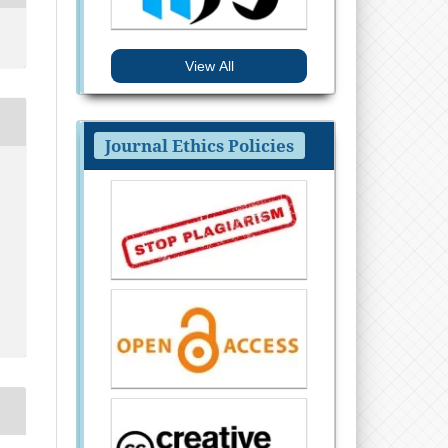
View All
Journal Ethics Policies