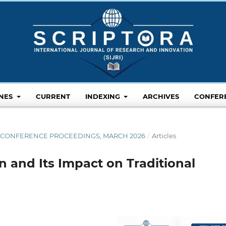
INES
CURRENT
INDEXING
ARCHIVES
CONFER
26 CONFERENCE PROCEEDINGS, MARCH 2026
/
Articles
 and Its Impact on Traditional