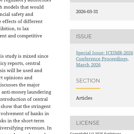
th models that would
2026-03-31
ncial safety and
effects of different
bition, to lax
ment and competitive
ISSUE
Special Issue: ICEIMR-2026
is study is mixed since
Conference Proceedings,
cy reports, central
March 2026
sis will be used and
rt opinions and
SECTION
discusses the major
, anti-money laundering
Articles
introduction of central
 show that the stringent
 involvement of banks in
sks in the short-term
LICENSE
iversifying revenues. In
Copyright (c) 2026 Scriptora