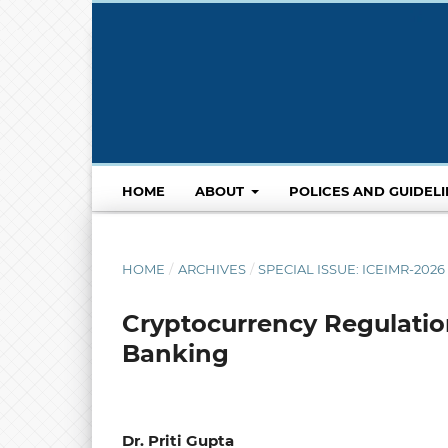
HOME
ABOUT
POLICES AND GUIDEL
HOME
/
ARCHIVES
/
SPECIAL ISSUE: ICEIMR-20
Cryptocurrency Regulation
Banking
Dr. Priti Gupta