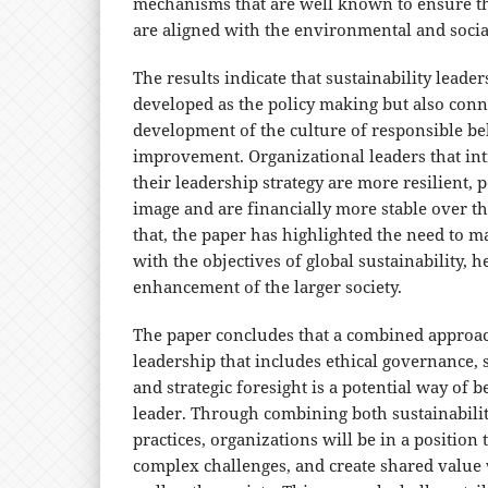
mechanisms that are well known to ensure th
are aligned with the environmental and social
The results indicate that sustainability leade
developed as the policy making but also conn
development of the culture of responsible b
improvement. Organizational leaders that int
their leadership strategy are more resilient, 
image and are financially more stable over th
that, the paper has highlighted the need to m
with the objectives of global sustainability, h
enhancement of the larger society.
The paper concludes that a combined approach
leadership that includes ethical governance
and strategic foresight is a potential way of 
leader. Through combining both sustainabili
practices, organizations will be in a position
complex challenges, and create shared value 