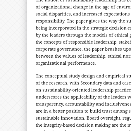
of organizational change in the age of enviro
social disparities, and increased expectation
responsibility. The paper gives the way the sus
being incorporated in the strategic decision
by the leaders through the models of ethical
the concepts of responsible leadership, stake
corporate governance, the paper brushes upo
between the values of leadership, ethical no
organizational performance.
The conceptual study design and empirical stu
of the research, with Secondary data and case
on sustainability-oriented leadership practice
underscores the applicability of the leaders 
transparency, accountability and inclusivene
are in a better position to build trust among 
sustainable innovation. Board oversight, reg
the integrity-based decision making are the 