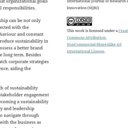
at organizational goals
International Journal of Research 
 responsibilities.
Innovation (SIJRI)
rship can be not only
ected with the
This work is licensed under a
Creat
ehaviour and constant
Commons Attribution-
roduce sustainability in
NonCommercial-ShareAlike 4.0
possess a better brand
International License
.
e long term. Besides
atch corporate strategies
ence, aiding the
 of sustainability
, stakeholder engagement
becoming a sustainability
ty and leadership
 to navigate through
with the business as