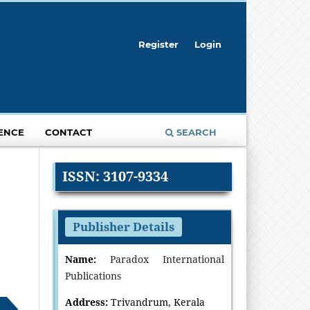
Register
Login
ENCE
CONTACT
SEARCH
ISSN: 3107-9334
Publisher Details
Name:
Paradox International
Publications
Address:
Trivandrum, Kerala