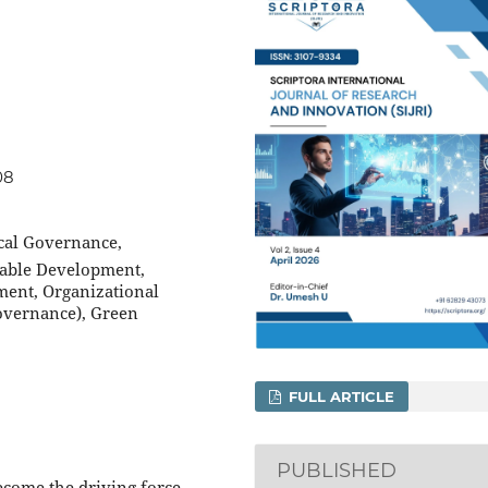
08
ical Governance,
inable Development,
ment, Organizational
Governance), Green
FULL ARTICLE
PUBLISHED
ecome the driving force