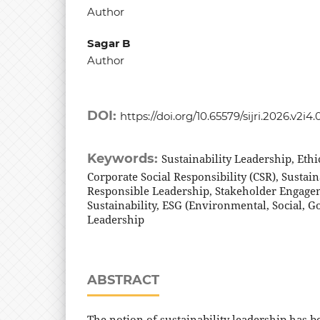
Author
Sagar B
Author
DOI:
https://doi.org/10.65579/sijri.2026.v2i4.
Keywords:
Sustainability Leadership, Eth
Corporate Social Responsibility (CSR), Susta
Responsible Leadership, Stakeholder Engage
Sustainability, ESG (Environmental, Social, 
Leadership
ABSTRACT
The notion of sustainability leadership has b