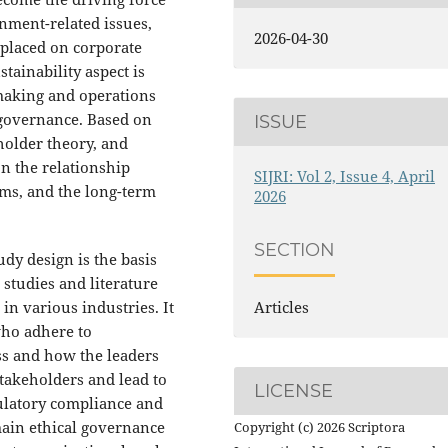
nment-related issues,
2026-04-30
s placed on corporate
tainability aspect is
-making and operations
 governance. Based on
ISSUE
holder theory, and
n the relationship
SIJRI: Vol 2, Issue 4, April
rms, and the long-term
2026
SECTION
dy design is the basis
 studies and literature
 in various industries. It
Articles
who adhere to
ss and how the leaders
stakeholders and lead to
LICENSE
ulatory compliance and
main ethical governance
Copyright (c) 2026 Scriptora