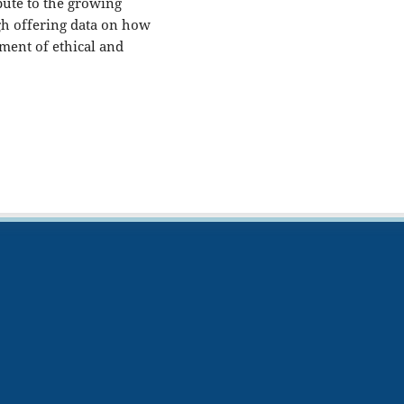
ibute to the growing
gh offering data on how
ment of ethical and