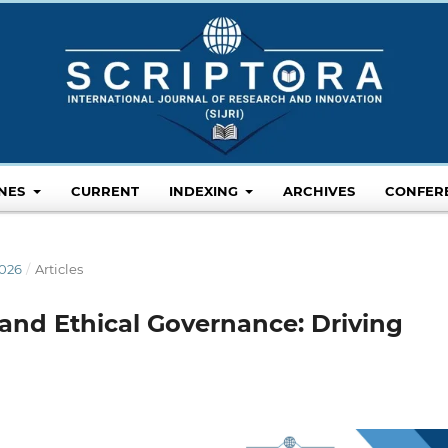
INES
CURRENT
INDEXING
ARCHIVES
CONFER
2026
/
Articles
 and Ethical Governance: Driving