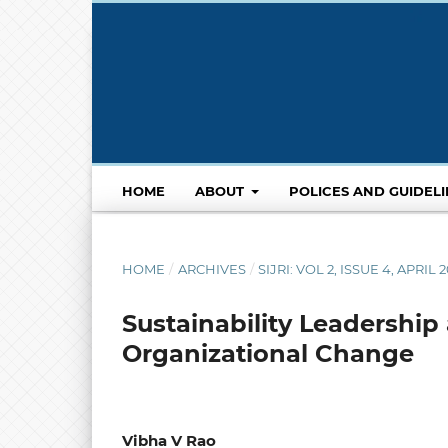
HOME
ABOUT
POLICES AND GUIDEL
HOME
/
ARCHIVES
/
SIJRI: VOL 2, ISSUE 4, APRIL 
Sustainability Leadership
Organizational Change
Vibha V Rao