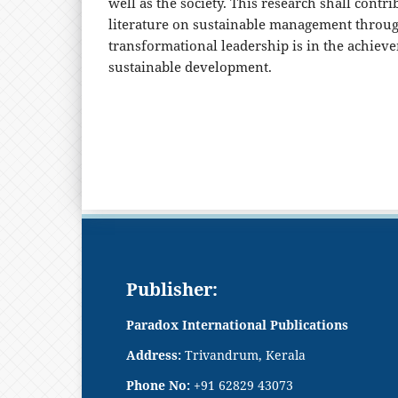
well as the society. This research shall contr
literature on sustainable management throu
transformational leadership is in the achieve
sustainable development.
Publisher:
Paradox International Publications
Address:
Trivandrum, Kerala
Phone No:
+91 62829 43073