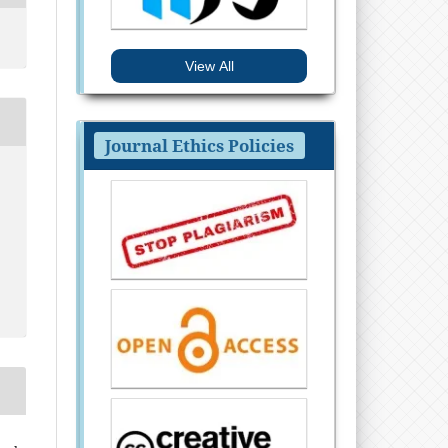
View All
Journal Ethics Policies