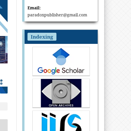
Email:
paradoxpublisher@gmail.com
Indexing