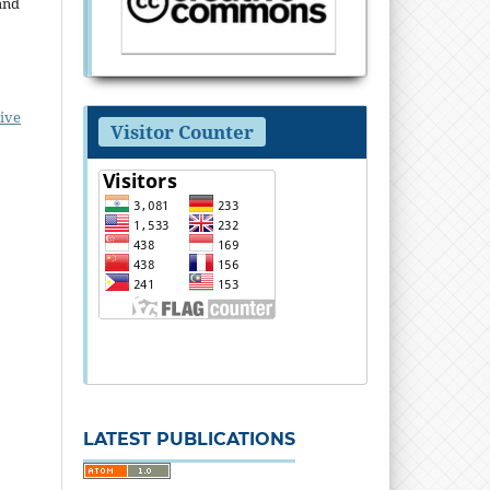
and
ive
Visitor Counter
LATEST PUBLICATIONS