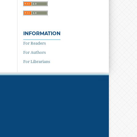
INFORMATION
For Readers
For Authors
For Librarians