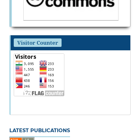
Visitor Counter
LATEST PUBLICATIONS