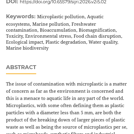
DOI:
https://doi.org/10.65579/sijri.2026.v2i5.02
Keywords:
Microplastic pollution, Aquatic
ecosystems, Marine pollution, Freshwater
contamination, Bioaccumulation, Biomagnification,
Toxicity, Environmental stress, Food chain disruption,
Ecological impact, Plastic degradation, Water quality,
Marine biodiversity
ABSTRACT
The issue of contamination with microplastic is a matter
of concern as far as the environment is concerned and
this is a menace to aquatic life in any part of the world.
Microplastics, with some often defining them as plastic
particles with a diameter less than 5 mm, are both the
product of the breaking down of larger pieces of plastic
waste as well as being the source of microplastics per se,