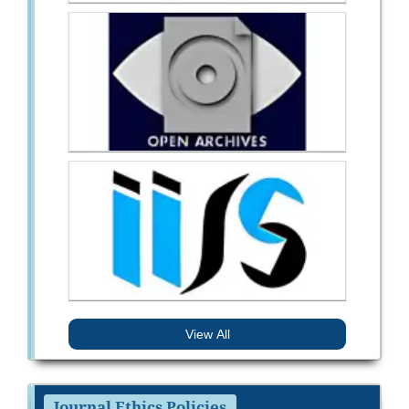
View All
Journal Ethics Policies