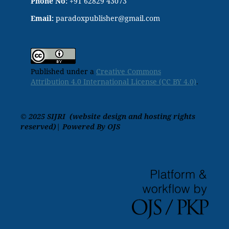
Phone No:
+91 62829 43073
Email:
paradoxpublisher@gmail.com
Published under a
Creative Commons
Attribution 4.0 International License (CC BY 4.0)
.
© 2025 SIJRI (website design and hosting rights
reserved)| Powered By OJS