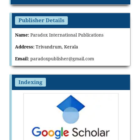
Publisher Details
Name:
Paradox International Publications
Address:
Trivandrum, Kerala
Email:
paradoxpublisher@gmail.com
Indexing