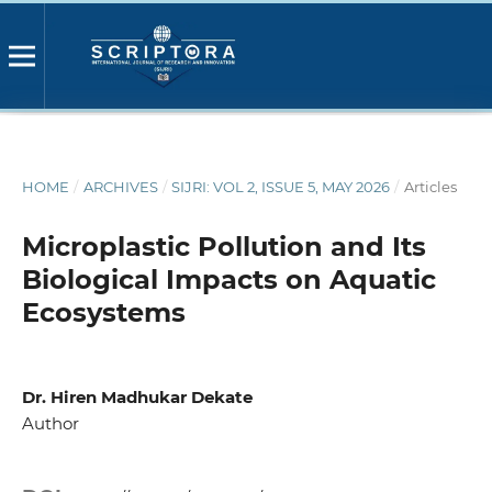
HOME
/
ARCHIVES
/
SIJRI: VOL 2, ISSUE 5, MAY 2026
/
Articles
Microplastic Pollution and Its
Biological Impacts on Aquatic
Ecosystems
Dr. Hiren Madhukar Dekate
Author