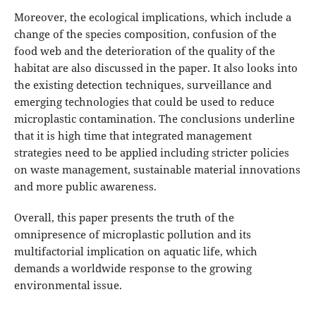
Moreover, the ecological implications, which include a
change of the species composition, confusion of the
food web and the deterioration of the quality of the
habitat are also discussed in the paper. It also looks into
the existing detection techniques, surveillance and
emerging technologies that could be used to reduce
microplastic contamination. The conclusions underline
that it is high time that integrated management
strategies need to be applied including stricter policies
on waste management, sustainable material innovations
and more public awareness.
Overall, this paper presents the truth of the
omnipresence of microplastic pollution and its
multifactorial implication on aquatic life, which
demands a worldwide response to the growing
environmental issue.