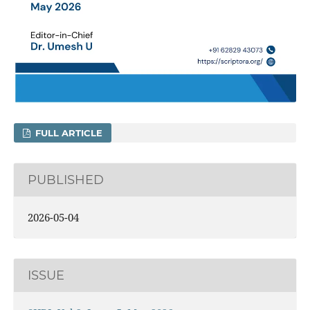
FULL ARTICLE
PUBLISHED
2026-05-04
ISSUE