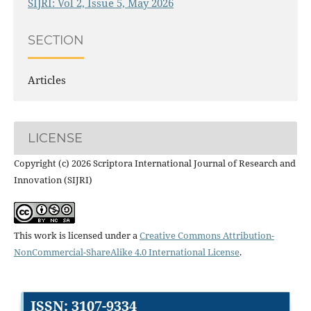
SIJRI: Vol 2, Issue 5, May 2026
SECTION
Articles
LICENSE
Copyright (c) 2026 Scriptora International Journal of Research and
Innovation (SIJRI)
This work is licensed under a
Creative Commons Attribution-
NonCommercial-ShareAlike 4.0 International License
.
ISSN: 3107-9334