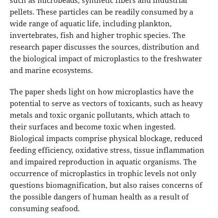
such as microbeads, synthetic fibers and industrial
pellets. These particles can be readily consumed by a
wide range of aquatic life, including plankton,
invertebrates, fish and higher trophic species. The
research paper discusses the sources, distribution and
the biological impact of microplastics to the freshwater
and marine ecosystems.
The paper sheds light on how microplastics have the
potential to serve as vectors of toxicants, such as heavy
metals and toxic organic pollutants, which attach to
their surfaces and become toxic when ingested.
Biological impacts comprise physical blockage, reduced
feeding efficiency, oxidative stress, tissue inflammation
and impaired reproduction in aquatic organisms. The
occurrence of microplastics in trophic levels not only
questions biomagnification, but also raises concerns of
the possible dangers of human health as a result of
consuming seafood.