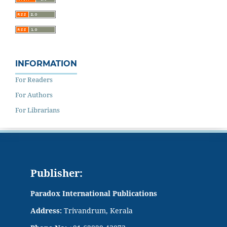
INFORMATION
For Readers
For Authors
For Librarians
Publisher:
Paradox International Publications
Address:
Trivandrum, Kerala