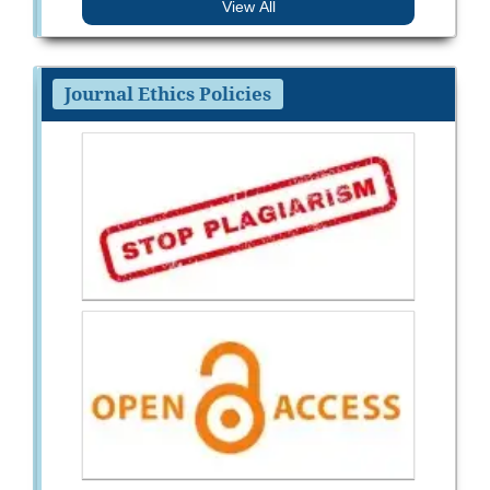
View All
Journal Ethics Policies