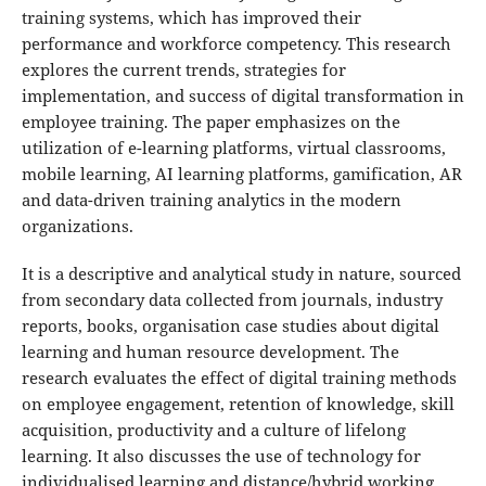
training systems, which has improved their
performance and workforce competency. This research
explores the current trends, strategies for
implementation, and success of digital transformation in
employee training. The paper emphasizes on the
utilization of e-learning platforms, virtual classrooms,
mobile learning, AI learning platforms, gamification, AR
and data-driven training analytics in the modern
organizations.
It is a descriptive and analytical study in nature, sourced
from secondary data collected from journals, industry
reports, books, organisation case studies about digital
learning and human resource development. The
research evaluates the effect of digital training methods
on employee engagement, retention of knowledge, skill
acquisition, productivity and a culture of lifelong
learning. It also discusses the use of technology for
individualised learning and distance/hybrid working.