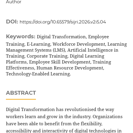
Author
DOI:
https://doi.org/10.65579/sijri.2026.v2i5.04
Keywords:
Digital Transformation, Employee
Training, E-Learning, Workforce Development, Learning
Management Systems (LMS), Artificial Intelligence in
Training, Corporate Training, Digital Learning
Platforms, Employee Skill Development, Training
Effectiveness, Human Resource Development,
Technology-Enabled Learning.
ABSTRACT
Digital Transformation has revolutionised the way
workers learn and grow in the industry. Organizations
have been able to benefit from the flexibility,
accessibility and interactivity of digital technologies in