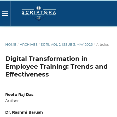
HOME
/
ARCHIVES
/
SIJRI: VOL 2, ISSUE 5, MAY 2026
/
Articles
Digital Transformation in
Employee Training: Trends and
Effectiveness
Reetu Raj Das
Author
Dr. Rashmi Baruah