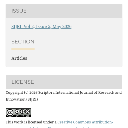
ISSUE
SIJRI: Vol 2, Issue 5, May 2026
SECTION
Articles
LICENSE
Copyright (c) 2026 Scriptora International Journal of Research and
Innovation (SIJRI)
This work is licensed under a
Creative Commons Attribution-