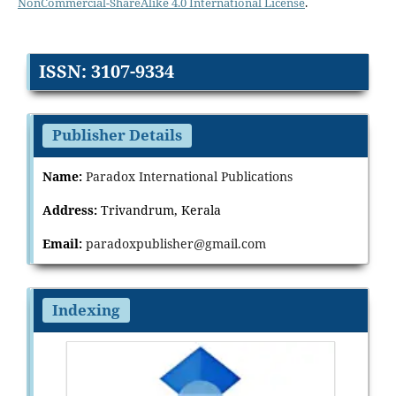
NonCommercial-ShareAlike 4.0 International License
.
ISSN: 3107-9334
Publisher Details
Name:
Paradox International Publications
Address:
Trivandrum, Kerala
Email:
paradoxpublisher@gmail.com
Indexing