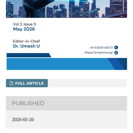
FULL ARTICLE
PUBLISHED
2026-05-20