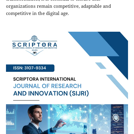
organizations remain competitive, adaptable and
competitive in the digital age.