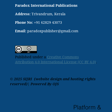
Paradox International Publications
Address:
Trivandrum, Kerala
Phone No:
+91 62829 43073
Email:
paradoxpublisher@gmail.com
Published under a
Creative Commons
Attribution 4.0 International License (CC BY 4.0)
.
© 2025 SIJRI (website design and hosting rights
reserved)| Powered By OJS