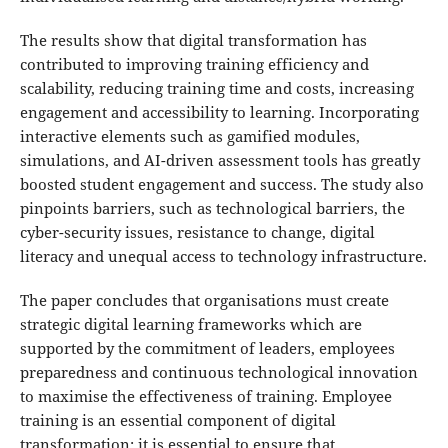
The results show that digital transformation has
contributed to improving training efficiency and
scalability, reducing training time and costs, increasing
engagement and accessibility to learning. Incorporating
interactive elements such as gamified modules,
simulations, and AI-driven assessment tools has greatly
boosted student engagement and success. The study also
pinpoints barriers, such as technological barriers, the
cyber-security issues, resistance to change, digital
literacy and unequal access to technology infrastructure.
The paper concludes that organisations must create
strategic digital learning frameworks which are
supported by the commitment of leaders, employees
preparedness and continuous technological innovation
to maximise the effectiveness of training. Employee
training is an essential component of digital
transformation; it is essential to ensure that