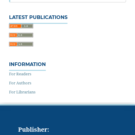
LATEST PUBLICATIONS
INFORMATION
For Readers
For Authors
For Librarians
Publisher: