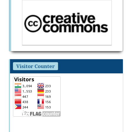
Visitor Counter