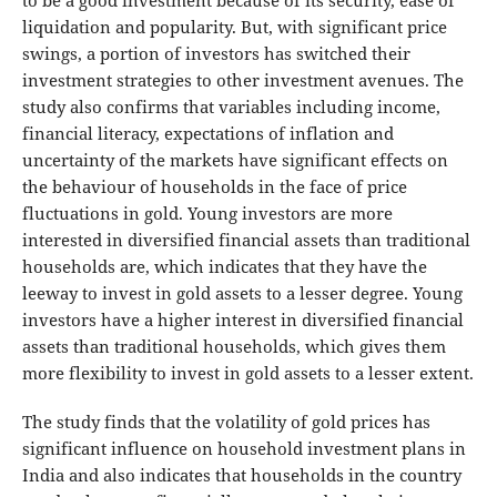
to be a good investment because of its security, ease of
liquidation and popularity. But, with significant price
swings, a portion of investors has switched their
investment strategies to other investment avenues. The
study also confirms that variables including income,
financial literacy, expectations of inflation and
uncertainty of the markets have significant effects on
the behaviour of households in the face of price
fluctuations in gold. Young investors are more
interested in diversified financial assets than traditional
households are, which indicates that they have the
leeway to invest in gold assets to a lesser degree. Young
investors have a higher interest in diversified financial
assets than traditional households, which gives them
more flexibility to invest in gold assets to a lesser extent.
The study finds that the volatility of gold prices has
significant influence on household investment plans in
India and also indicates that households in the country