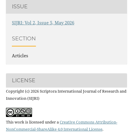
ISSUE
SIJRI: Vol 2, Issue 5, May 2026
SECTION
Articles
LICENSE
Copyright (c) 2026 Scriptora International Journal of Research and
Innovation (SIJRI)
This work is licensed under a
Creative Commons Attribution-
NonCommercial-ShareAlike 4.0 International License
.