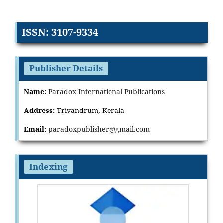
ISSN: 3107-9334
Publisher Details
Name:
Paradox International Publications
Address:
Trivandrum, Kerala
Email:
paradoxpublisher@gmail.com
Indexing