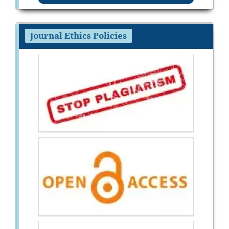
Journal Ethics Policies