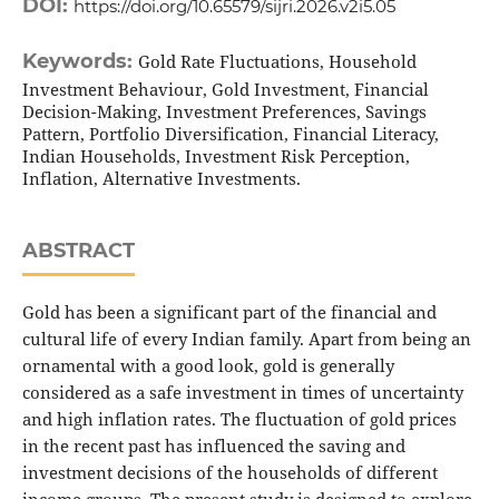
DOI:
https://doi.org/10.65579/sijri.2026.v2i5.05
Keywords:
Gold Rate Fluctuations, Household
Investment Behaviour, Gold Investment, Financial
Decision-Making, Investment Preferences, Savings
Pattern, Portfolio Diversification, Financial Literacy,
Indian Households, Investment Risk Perception,
Inflation, Alternative Investments.
ABSTRACT
Gold has been a significant part of the financial and
cultural life of every Indian family. Apart from being an
ornamental with a good look, gold is generally
considered as a safe investment in times of uncertainty
and high inflation rates. The fluctuation of gold prices
in the recent past has influenced the saving and
investment decisions of the households of different