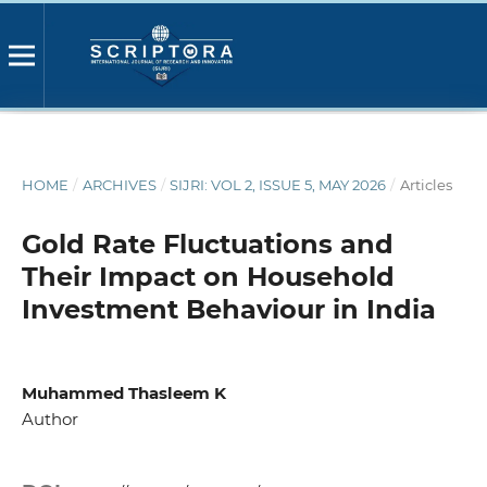
HOME
/
ARCHIVES
/
SIJRI: VOL 2, ISSUE 5, MAY 2026
/
Articles
Gold Rate Fluctuations and
Their Impact on Household
Investment Behaviour in India
Muhammed Thasleem K
Author