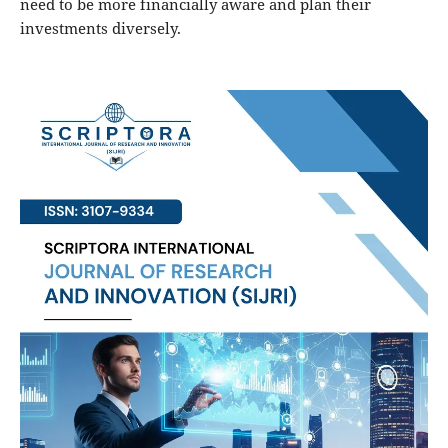
need to be more financially aware and plan their
investments diversely.