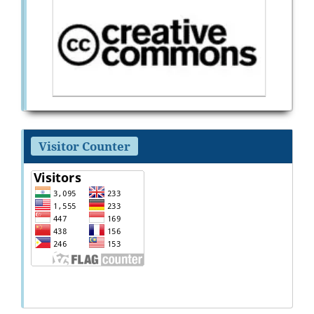
Visitor Counter