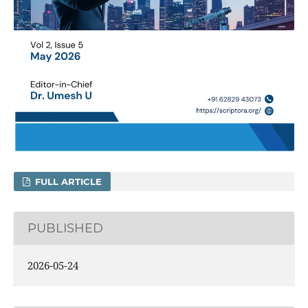
FULL ARTICLE
PUBLISHED
2026-05-24