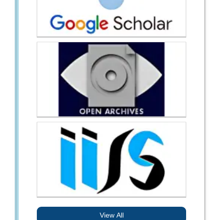
View All