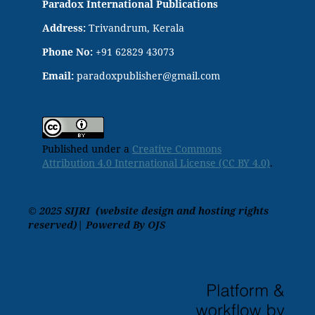
Paradox International Publications
Address:
Trivandrum, Kerala
Phone No:
+91 62829 43073
Email:
paradoxpublisher@gmail.com
Published under a
Creative Commons
Attribution 4.0 International License (CC BY 4.0)
.
© 2025 SIJRI (website design and hosting rights
reserved)| Powered By OJS