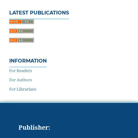
LATEST PUBLICATIONS
INFORMATION
For Readers
For Authors
For Librarians
Publisher: