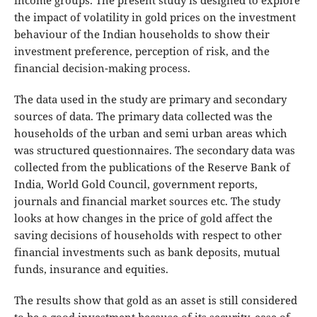
income groups. The present study is designed to explore
the impact of volatility in gold prices on the investment
behaviour of the Indian households to show their
investment preference, perception of risk, and the
financial decision-making process.
The data used in the study are primary and secondary
sources of data. The primary data collected was the
households of the urban and semi urban areas which
was structured questionnaires. The secondary data was
collected from the publications of the Reserve Bank of
India, World Gold Council, government reports,
journals and financial market sources etc. The study
looks at how changes in the price of gold affect the
saving decisions of households with respect to other
financial investments such as bank deposits, mutual
funds, insurance and equities.
The results show that gold as an asset is still considered