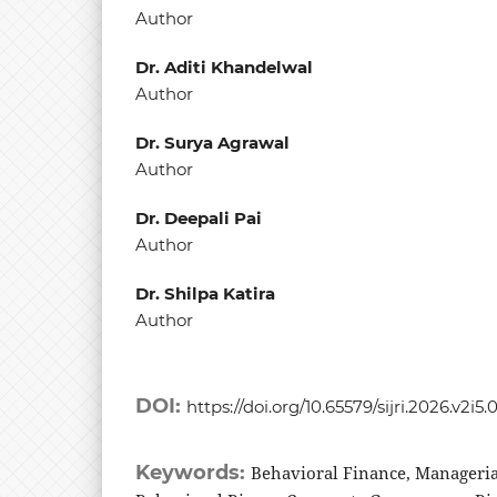
Author
Dr. Aditi Khandelwal
Author
Dr. Surya Agrawal
Author
Dr. Deepali Pai
Author
Dr. Shilpa Katira
Author
DOI:
https://doi.org/10.65579/sijri.2026.v2i5.
Keywords:
Behavioral Finance, Manageria