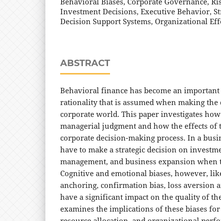
Behavioral Biases, Corporate Governance, Ri
Investment Decisions, Executive Behavior, St
Decision Support Systems, Organizational Eff
ABSTRACT
Behavioral finance has become an important f
rationality that is assumed when making the 
corporate world. This paper investigates how 
managerial judgment and how the effects of th
corporate decision-making process. In a busi
have to make a strategic decision on investme
management, and business expansion when th
Cognitive and emotional biases, however, lik
anchoring, confirmation bias, loss aversion
have a significant impact on the quality of th
examines the implications of these biases fo
resource allocation, and organizational perf