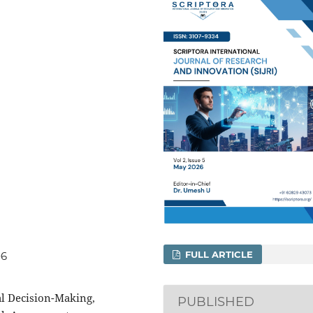
FULL ARTICLE
06
l Decision-Making,
PUBLISHED