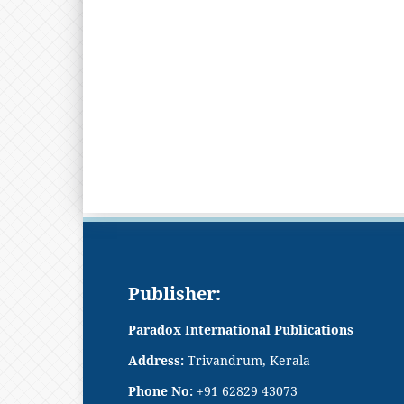
Publisher:
Paradox International Publications
Address:
Trivandrum, Kerala
Phone No:
+91 62829 43073