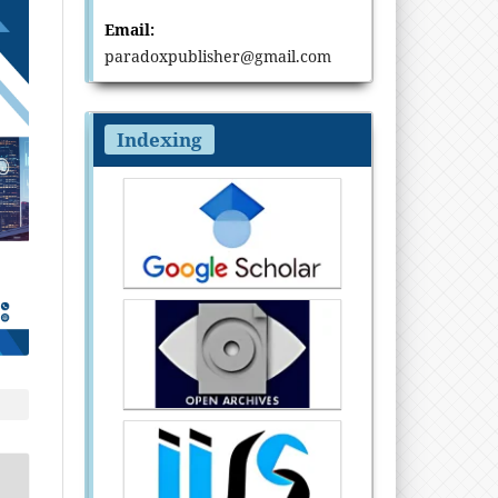
Email:
paradoxpublisher@gmail.com
Indexing