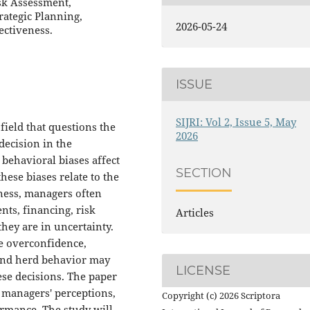
sk Assessment,
rategic Planning,
2026-05-24
ectiveness.
ISSUE
SIJRI: Vol 2, Issue 5, May
ield that questions the
2026
decision in the
behavioral biases affect
SECTION
ese biases relate to the
ness, managers often
nts, financing, risk
Articles
ey are in uncertainty.
e overconfidence,
 and herd behavior may
LICENSE
ese decisions. The paper
r managers' perceptions,
Copyright (c) 2026 Scriptora
ormance. The study will