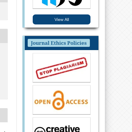
View All
Journal Ethics Policies