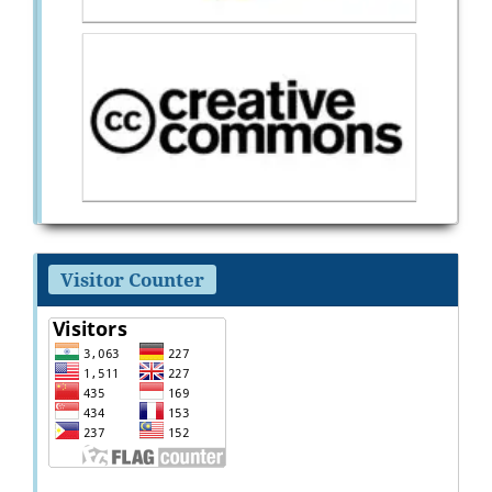
Visitor Counter