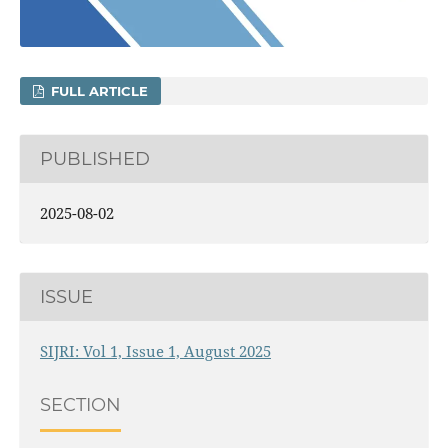
FULL ARTICLE
PUBLISHED
2025-08-02
ISSUE
SIJRI: Vol 1, Issue 1, August 2025
SECTION