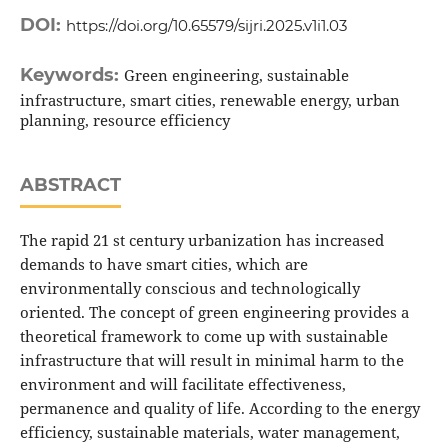
DOI:
https://doi.org/10.65579/sijri.2025.v1i1.03
Keywords:
Green engineering, sustainable
infrastructure, smart cities, renewable energy, urban
planning, resource efficiency
ABSTRACT
The rapid 21 st century urbanization has increased
demands to have smart cities, which are
environmentally conscious and technologically
oriented. The concept of green engineering provides a
theoretical framework to come up with sustainable
infrastructure that will result in minimal harm to the
environment and will facilitate effectiveness,
permanence and quality of life. According to the energy
efficiency, sustainable materials, water management,