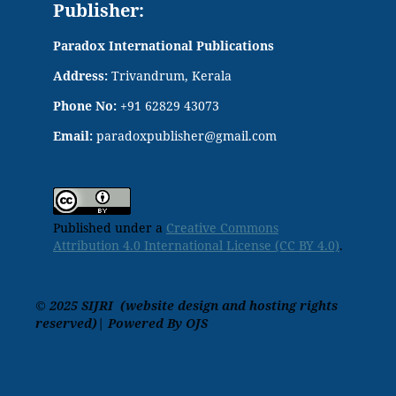
Publisher:
Paradox International Publications
Address:
Trivandrum, Kerala
Phone No:
+91 62829 43073
Email:
paradoxpublisher@gmail.com
Published under a
Creative Commons
Attribution 4.0 International License (CC BY 4.0)
.
© 2025 SIJRI (website design and hosting rights
reserved)| Powered By OJS