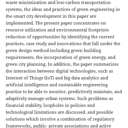
waste minimization and low-carbon transportation
systems, the ideas and practices of green engineering in
the smart city development in this paper are
implemented. The present paper concentrates on
resource utilization and environmental footprints
reduction of opportunities by identifying the current
practices, case study and innovations that fall under the
green design method including green building
requirements, the incorporation of green energy, and
green city planning. In addition, the paper summarizes
the interaction between digital technologies, such as
Internet of Things (IoT) and big data analytics and
artificial intelligence and sustainable engineering
practice to be able to monitor, predictively maintain, and
adaptively manage urban systems. Such problems as
financial stability, loopholes in policies and
technological limitations are discussed, and possible
solutions which involve a combination of regulatory
frameworks, public- private associations and active