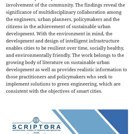
involvement of the community. The findings reveal the
significance of multidisciplinary collaboration among
the engineers, urban planners, policymakers and the
citizens in the achievement of sustainable urban
development. With the environment in mind, the
development and design of intelligent infrastructure
enables cities to be resilient over time, socially healthy,
and environmentally friendly. The work belongs to the
growing body of literature on sustainable urban
development as well as provides realistic information to
those practitioners and policymakers who seek to
implement solutions to green engineering, which are
consistent with the objectives of smart cities.