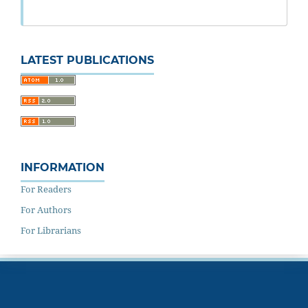
LATEST PUBLICATIONS
INFORMATION
For Readers
For Authors
For Librarians