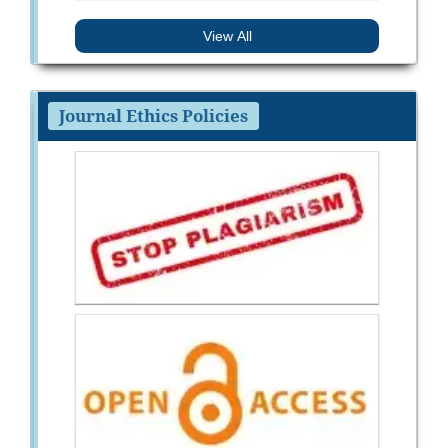
View All
Journal Ethics Policies