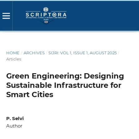
HOME
/
ARCHIVES
/
SIJRI: VOL 1, ISSUE 1, AUGUST 2025
/
Articles
Green Engineering: Designing
Sustainable Infrastructure for
Smart Cities
P. Selvi
Author