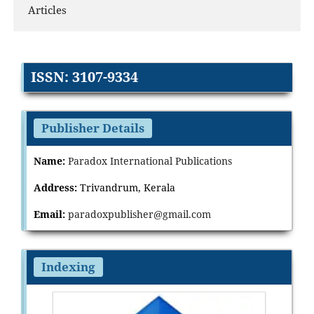
Articles
ISSN: 3107-9334
Publisher Details
Name:
Paradox International Publications
Address:
Trivandrum, Kerala
Email:
paradoxpublisher@gmail.com
Indexing