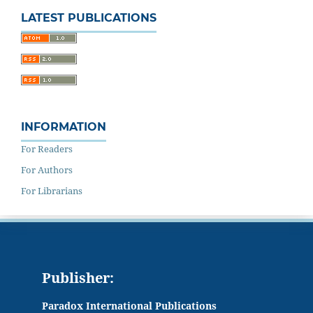
LATEST PUBLICATIONS
INFORMATION
For Readers
For Authors
For Librarians
Publisher:
Paradox International Publications