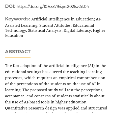
DOI:
https://doi.org/10.65579/sijri.2025.v2i1.04
Keywords:
Artificial Intelligence in Education; AI-
Assisted Learning; Student Attitudes; Educational
Technology; Statistical Analysis; Digital Literacy; Higher
Education
ABSTRACT
The fast adoption of the artificial intelligence (AI) in the
educational settings has altered the teaching learning
processes, which requires an empirical comprehension
of the perceptions of the students on the use of AI in
learning. The proposed study will test the perceptions,
acceptance, and concerns of students statistically about
the use of AI-based tools in higher education.
Quantitative research design was applied and structured