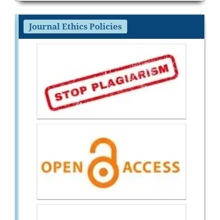
Journal Ethics Policies