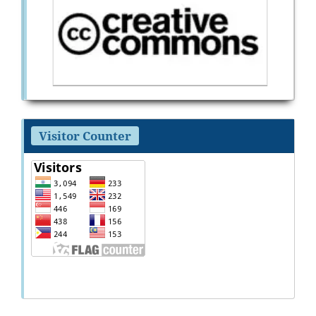
Visitor Counter