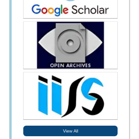
View All