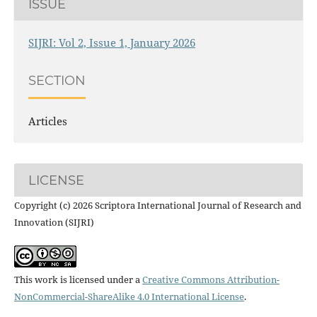
ISSUE
SIJRI: Vol 2, Issue 1, January 2026
SECTION
Articles
LICENSE
Copyright (c) 2026 Scriptora International Journal of Research and
Innovation (SIJRI)
This work is licensed under a
Creative Commons Attribution-
NonCommercial-ShareAlike 4.0 International License
.