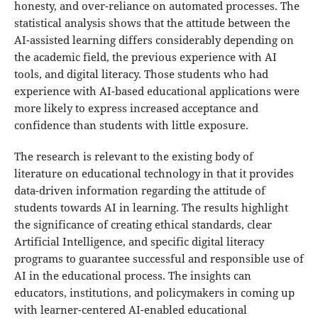
honesty, and over-reliance on automated processes. The
statistical analysis shows that the attitude between the
AI-assisted learning differs considerably depending on
the academic field, the previous experience with AI
tools, and digital literacy. Those students who had
experience with AI-based educational applications were
more likely to express increased acceptance and
confidence than students with little exposure.
The research is relevant to the existing body of
literature on educational technology in that it provides
data-driven information regarding the attitude of
students towards AI in learning. The results highlight
the significance of creating ethical standards, clear
Artificial Intelligence, and specific digital literacy
programs to guarantee successful and responsible use of
AI in the educational process. The insights can
educators, institutions, and policymakers in coming up
with learner-centered AI-enabled educational