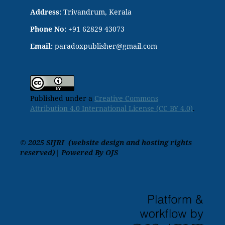
Address:
Trivandrum, Kerala
Phone No:
+91 62829 43073
Email:
paradoxpublisher@gmail.com
Published under a
Creative Commons
Attribution 4.0 International License (CC BY 4.0)
.
© 2025 SIJRI (website design and hosting rights
reserved)| Powered By OJS