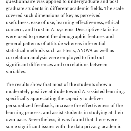
questionnaire was applied to undergraduate and post
graduate students in different academic fields. The scale
covered such dimensions of key as perceived
usefulness, ease of use, learning effectiveness, ethical
concern, and trust in AI systems. Descriptive statistics
were used to present the demographic features and
general patterns of attitude whereas inferential
statistical methods such as t-tests, ANOVA as well as
correlation analysis were employed to find out
significant differences and correlations between
variables.
The results show that most of the students show a
moderately positive attitude toward AI-assisted learning,
specifically appreciating the capacity to deliver
personalized feedback, increase the effectiveness of the
learning process, and assist students in studying at their
own pace. Nevertheless, it was found that there were
some significant issues with the data privacy, academic