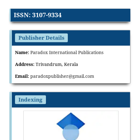
ISSN: 3107-9334
Publisher Details
Name:
Paradox International Publications
Address:
Trivandrum, Kerala
Email:
paradoxpublisher@gmail.com
Indexing