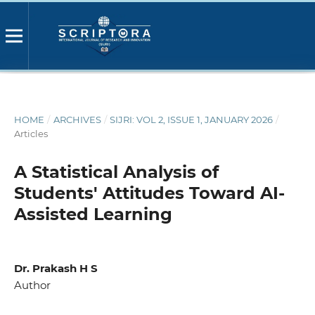
HOME
/
ARCHIVES
/
SIJRI: VOL 2, ISSUE 1, JANUARY 2026
/
Articles
A Statistical Analysis of
Students' Attitudes Toward AI-
Assisted Learning
Dr. Prakash H S
Author