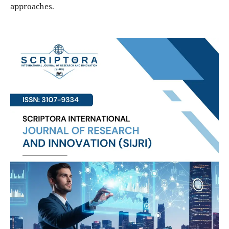
approaches.