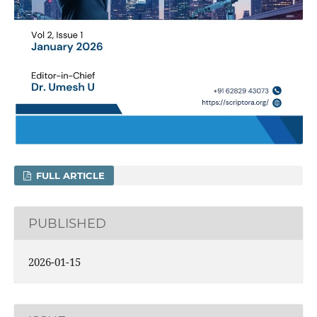
FULL ARTICLE
PUBLISHED
2026-01-15