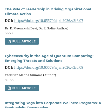
The Role of Leadership in Driving Organizational
Climate Action
DOI:
https://doi.org/10.65579/sijri.2026.v2i6.07
Dr. R. Meenakshi Devi, Dr. R. Sofia (Author)
51-58
FULL ARTICLE
Cybersecurity in the Age of Quantum Computing:
Emerging Threats and Solutions
DOI:
https://doi.org/10.65579/sijri.2026.v2i6.08
Christian Manna Guimma (Author)
59-66
FULL ARTICLE
Integrating Yoga into Corporate Wellness Programs: A
Productivity Perspective