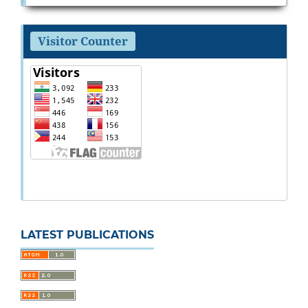
Visitor Counter
LATEST PUBLICATIONS