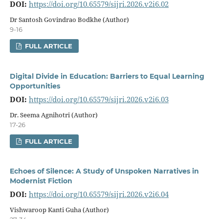
DOI:
https://doi.org/10.65579/sijri.2026.v2i6.02
Dr Santosh Govindrao Bodkhe (Author)
9-16
FULL ARTICLE
Digital Divide in Education: Barriers to Equal Learning
Opportunities
DOI:
https://doi.org/10.65579/sijri.2026.v2i6.03
Dr. Seema Agnihotri (Author)
17-26
FULL ARTICLE
Echoes of Silence: A Study of Unspoken Narratives in
Modernist Fiction
DOI:
https://doi.org/10.65579/sijri.2026.v2i6.04
Vishwaroop Kanti Guha (Author)