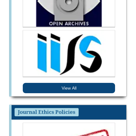
View All
Journal Ethics Policies