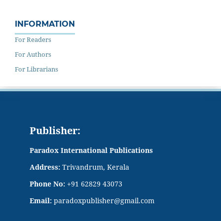
INFORMATION
For Readers
For Authors
For Librarians
Publisher:
Paradox International Publications
Address:
Trivandrum, Kerala
Phone No:
+91 62829 43073
Email:
paradoxpublisher@gmail.com