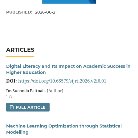
PUBLISHED:
2026-06-21
ARTICLES
Digital Literacy and Its Impact on Academic Success in
Higher Education
DOI:
https://doi.org/10.65579/sijri.2026.v2i6.01
Dr. Sunanda Pattnaik (Author)
1-8
FULL ARTICLE
Machine Learning Optimization through Statistical
Modelling