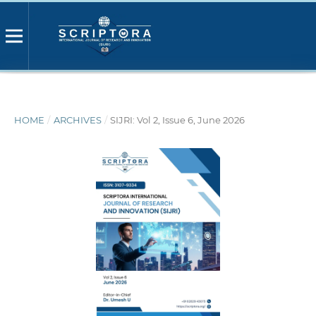
HOME
/
ARCHIVES
/
SIJRI: Vol 2, Issue 6, June 2026