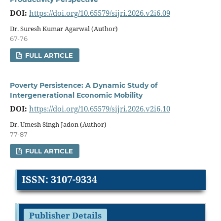
DOI:
https://doi.org/10.65579/sijri.2026.v2i6.09
Dr. Suresh Kumar Agarwal (Author)
67-76
FULL ARTICLE
Poverty Persistence: A Dynamic Study of
Intergenerational Economic Mobility
DOI:
https://doi.org/10.65579/sijri.2026.v2i6.10
Dr. Umesh Singh Jadon (Author)
77-87
FULL ARTICLE
ISSN: 3107-9334
Publisher Details