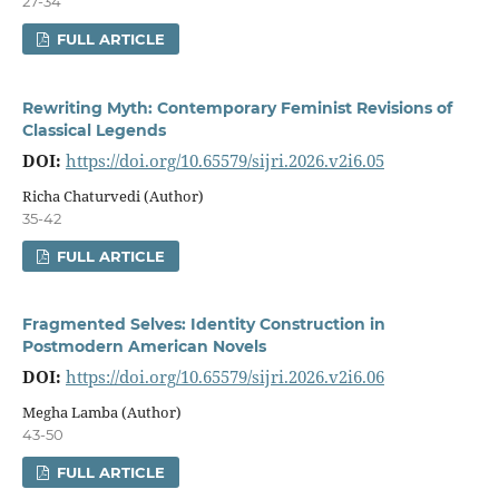
27-34
FULL ARTICLE
Rewriting Myth: Contemporary Feminist Revisions of
Classical Legends
DOI:
https://doi.org/10.65579/sijri.2026.v2i6.05
Richa Chaturvedi (Author)
35-42
FULL ARTICLE
Fragmented Selves: Identity Construction in
Postmodern American Novels
DOI:
https://doi.org/10.65579/sijri.2026.v2i6.06
Megha Lamba (Author)
43-50
FULL ARTICLE