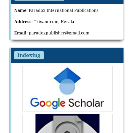
Name:
Paradox International Publications
Address:
Trivandrum, Kerala
Email:
paradoxpublisher@gmail.com
Indexing